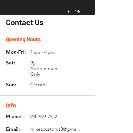
1/5
Contact Us
Opening Hours
Mon-Fri:
7 am - 4 pm
Sat:
By
Appointment
Only
Sun:
Closed
Info
Phone:
940-999-7552
Email:
mikezcustoms3@gmail.