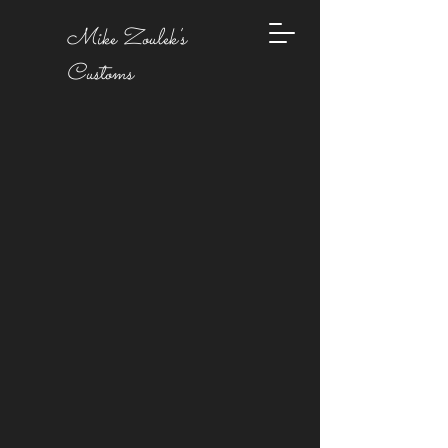
Mike Zoulek's
Customs